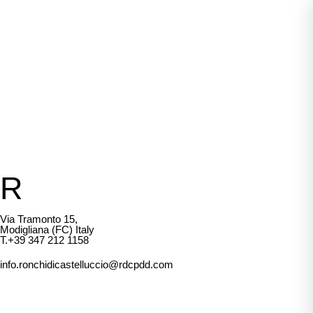
R
Via Tramonto 15,
Modigliana (FC) Italy
T.+39 347 212 1158
info.ronchidicastelluccio@rdcpdd.com