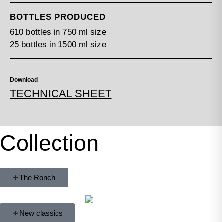
BOTTLES PRODUCED
610 bottles in 750 ml size
25 bottles in 1500 ml size
Download
TECHNICAL SHEET
Collection
The Ronchi
New classics