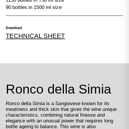
1150 bottles in 750 ml size
90 bottles in 1500 ml size
Download
TECHNICAL SHEET
Ronco della Simia
Ronco della Simia is a Sangiovese known for its
meatiness and thick skin that gives the wine unique
characteristics, combining natural finesse and
elegance with an unusual power that requires long
bottle ageing to balance. This wine is also