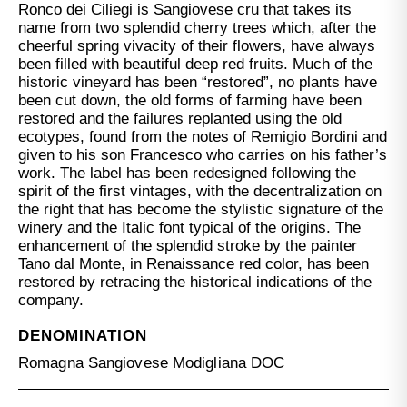
Ronco dei Ciliegi is Sangiovese cru that takes its
name from two splendid cherry trees which, after the
cheerful spring vivacity of their flowers, have always
been filled with beautiful deep red fruits. Much of the
historic vineyard has been “restored”, no plants have
been cut down, the old forms of farming have been
restored and the failures replanted using the old
ecotypes, found from the notes of Remigio Bordini and
given to his son Francesco who carries on his father’s
work. The label has been redesigned following the
spirit of the first vintages, with the decentralization on
the right that has become the stylistic signature of the
winery and the Italic font typical of the origins. The
enhancement of the splendid stroke by the painter
Tano dal Monte, in Renaissance red color, has been
restored by retracing the historical indications of the
company.
DENOMINATION
Romagna Sangiovese Modigliana DOC