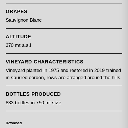
GRAPES
Sauvignon Blanc
ALTITUDE
370 mt a.s.l
VINEYARD CHARACTERISTICS
Vineyard planted in 1975 and restored in 2019 trained
in spurred cordon, rows are arranged around the hills.
BOTTLES PRODUCED
833 bottles in 750 ml size
Download