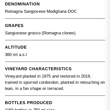
DENOMINATION
Romagna Sangiovese Modigliana DOC
GRAPES
Sangiovese grosso (Romagna clones)
ALTITUDE
360 mt a.s.l
VINEYARD CHARACTERISTICS
Vineyard planted in 1975 and restored in 2019,
trained in spurred cordondon, planted in retouching on
lean, in a fan shape or terraced.
BOTTLES PRODUCED