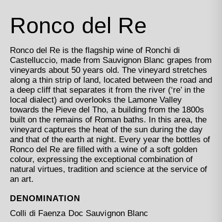
Ronco del Re
Ronco del Re is the flagship wine of Ronchi di
Castelluccio, made from Sauvignon Blanc grapes from
vineyards about 50 years old. The vineyard stretches
along a thin strip of land, located between the road and
a deep cliff that separates it from the river (‘re’ in the
local dialect) and overlooks the Lamone Valley
towards the Pieve del Tho, a building from the 1800s
built on the remains of Roman baths. In this area, the
vineyard captures the heat of the sun during the day
and that of the earth at night. Every year the bottles of
Ronco del Re are filled with a wine of a soft golden
colour, expressing the exceptional combination of
natural virtues, tradition and science at the service of
an art.
DENOMINATION
Colli di Faenza Doc Sauvignon Blanc