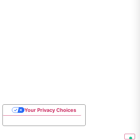
Your Privacy Choices
Notice at collection