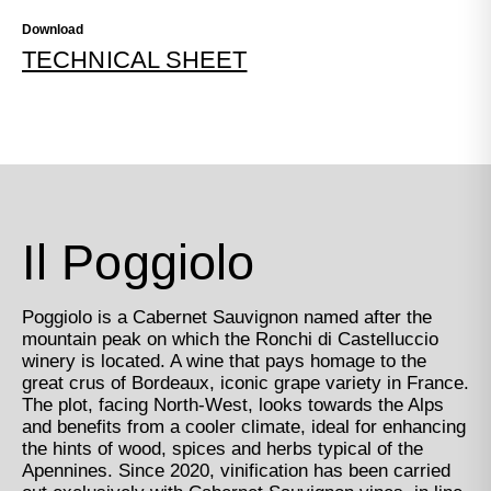
Download
TECHNICAL SHEET
Il Poggiolo
Poggiolo is a Cabernet Sauvignon named after the
mountain peak on which the Ronchi di Castelluccio
winery is located. A wine that pays homage to the
great crus of Bordeaux, iconic grape variety in France.
The plot, facing North-West, looks towards the Alps
and benefits from a cooler climate, ideal for enhancing
the hints of wood, spices and herbs typical of the
Apennines. Since 2020, vinification has been carried