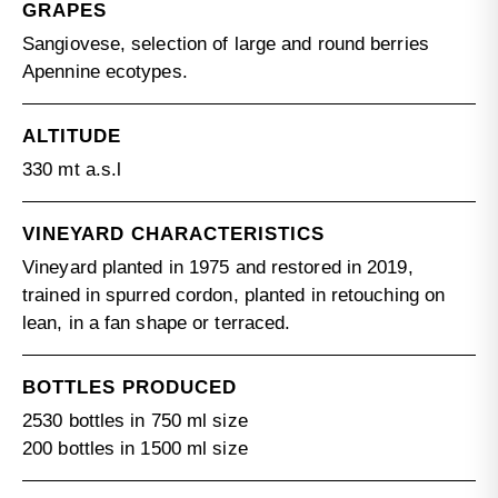
GRAPES
Sangiovese, selection of large and round berries
Apennine ecotypes.
ALTITUDE
330 mt a.s.l
VINEYARD CHARACTERISTICS
Vineyard planted in 1975 and restored in 2019,
trained in spurred cordon, planted in retouching on
lean, in a fan shape or terraced.
BOTTLES PRODUCED
2530 bottles in 750 ml size
200 bottles in 1500 ml size