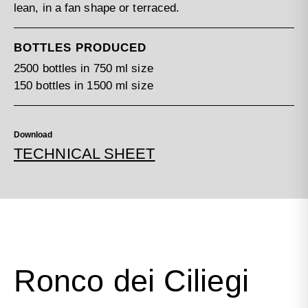
lean, in a fan shape or terraced.
BOTTLES PRODUCED
2500 bottles in 750 ml size
150 bottles in 1500 ml size
Download
TECHNICAL SHEET
Ronco dei Ciliegi