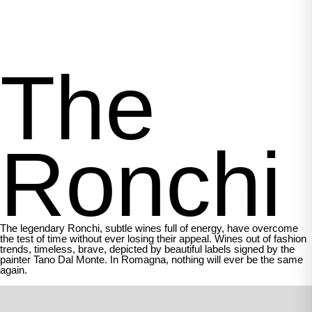
The
Ronchi
The legendary Ronchi, subtle wines full of energy, have overcome
the test of time without ever losing their appeal. Wines out of fashion
trends, timeless, brave, depicted by beautiful labels signed by the
painter Tano Dal Monte. In Romagna, nothing will ever be the same
again.