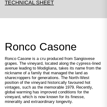
TECHNICAL SHEET
Ronco Casone
Ronco Casone is a cru produced from Sangiovese
grapes. The vineyard, located along the cypress-lined
avenue leading to Modigliana, takes its name from the
nickname of a family that managed the land as
sharecroppers for generations. The North-West
position of the vineyard historically favoured hot
vintages, such as the memorable 1979. Recently,
global warming has improved conditions for the
vineyard, which is now known for its finesse,
minerality and extraordinary longevity.