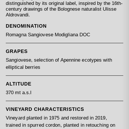
distinguished by its original label, inspired by the 16th-
century drawings of the Bolognese naturalist Ulisse
Aldrovandi.
DENOMINATION
Romagna Sangiovese Modigliana DOC
GRAPES
Sangiovese, selection of Apennine ecotypes with
elliptical berries
ALTITUDE
370 mt a.s.l
VINEYARD CHARACTERISTICS
Vineyard planted in 1975 and restored in 2019,
trained in spurred cordon, planted in retouching on