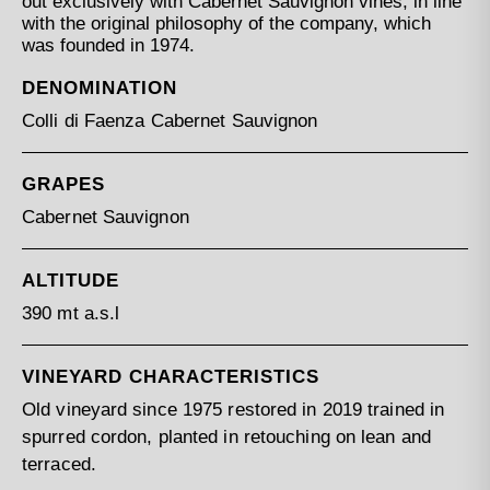
out exclusively with Cabernet Sauvignon vines, in line
with the original philosophy of the company, which
was founded in 1974.
DENOMINATION
Colli di Faenza Cabernet Sauvignon
GRAPES
Cabernet Sauvignon
ALTITUDE
390 mt a.s.l
VINEYARD CHARACTERISTICS
Old vineyard since 1975 restored in 2019 trained in
spurred cordon, planted in retouching on lean and
terraced.