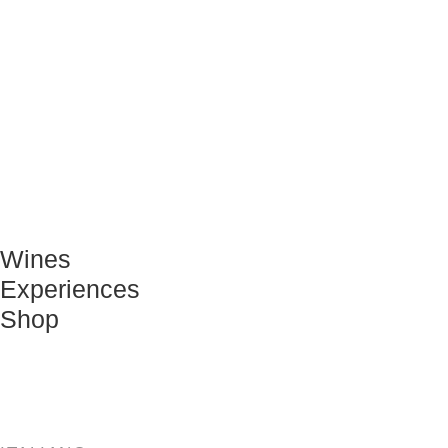
Wines
Experiences
Shop