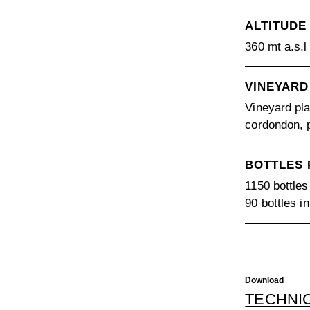
ALTITUDE
360 mt a.s.l
VINEYARD
Vineyard pla
cordondon, p
BOTTLES
1150 bottles
90 bottles i
Download
TECHNI