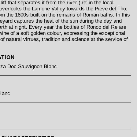
iff that separates it from the river (‘re’ in the local
 overlooks the Lamone Valley towards the Pieve del Tho,
rom the 1800s built on the remains of Roman baths. In this
neyard captures the heat of the sun during the day and
earth at night. Every year the bottles of Ronco del Re are
 wine of a soft golden colour, expressing the exceptional
of natural virtues, tradition and science at the service of
ATION
enza Doc Sauvignon Blanc
lanc