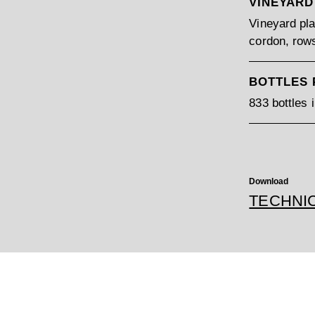
VINEYARD
Vineyard pla
cordon, rows
BOTTLES
833 bottles 
Download
TECHNI