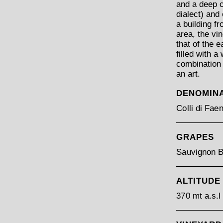
and a deep cl
dialect) and
a building f
area, the vi
that of the 
filled with a
combination 
an art.
DENOMIN
Colli di Fa
GRAPES
Sauvignon B
ALTITUDE
370 mt a.s.l