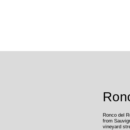
Ronc
Ronco del Re
from Sauvig
vineyard str