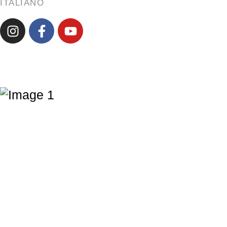
ITALIANO
ENGLISH