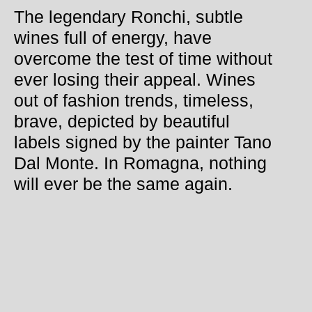
The legendary Ronchi, subtle
wines full of energy, have
overcome the test of time without
ever losing their appeal. Wines
out of fashion trends, timeless,
brave, depicted by beautiful
labels signed by the painter Tano
Dal Monte. In Romagna, nothing
will ever be the same again.