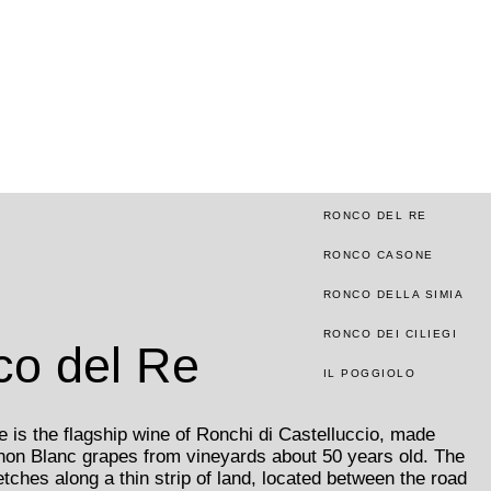
RONCO DEL RE
RONCO CASONE
RONCO DELLA SIMIA
RONCO DEI CILIEGI
o del Re
IL POGGIOLO
 is the flagship wine of Ronchi di Castelluccio, made
non Blanc grapes from vineyards about 50 years old. The
etches along a thin strip of land, located between the road