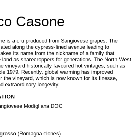
co Casone
e is a cru produced from Sangiovese grapes. The
cated along the cypress-lined avenue leading to
takes its name from the nickname of a family that
 land as sharecroppers for generations. The North-West
the vineyard historically favoured hot vintages, such as
le 1979. Recently, global warming has improved
or the vineyard, which is now known for its finesse,
nd extraordinary longevity.
ATION
ngiovese Modigliana DOC
grosso (Romagna clones)