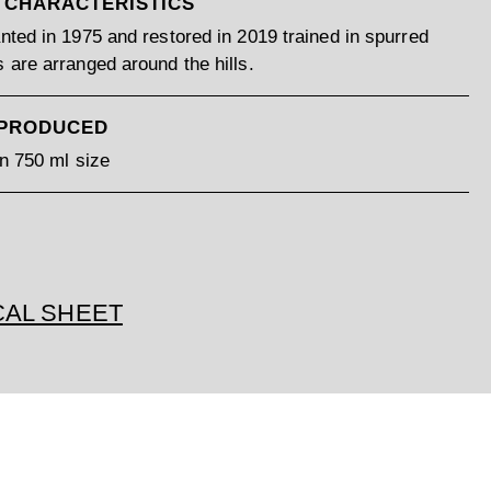
 CHARACTERISTICS
nted in 1975 and restored in 2019 trained in spurred
 are arranged around the hills.
 PRODUCED
in 750 ml size
CAL SHEET