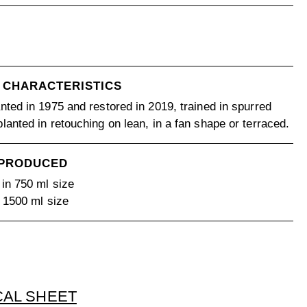
 CHARACTERISTICS
nted in 1975 and restored in 2019, trained in spurred
lanted in retouching on lean, in a fan shape or terraced.
 PRODUCED
 in 750 ml size
n 1500 ml size
CAL SHEET