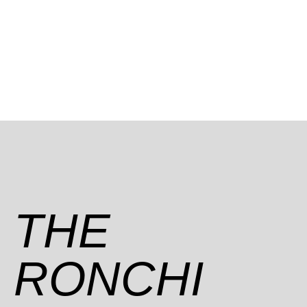
THE
RONCHI