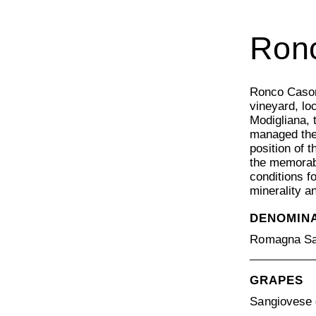
Ron
Ronco Cason
vineyard, lo
Modigliana, 
managed the
position of 
the memorab
conditions f
minerality a
DENOMIN
Romagna Sa
GRAPES
Sangiovese 